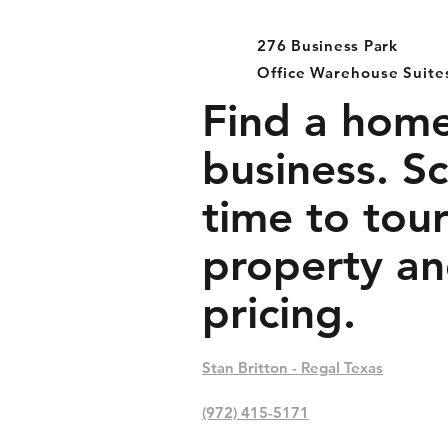
276 Business Park
Office Warehouse Suite
Find a home
business. S
time to tour
property an
pricing.
Stan Britton - Regal Texas
(972) 415-5171