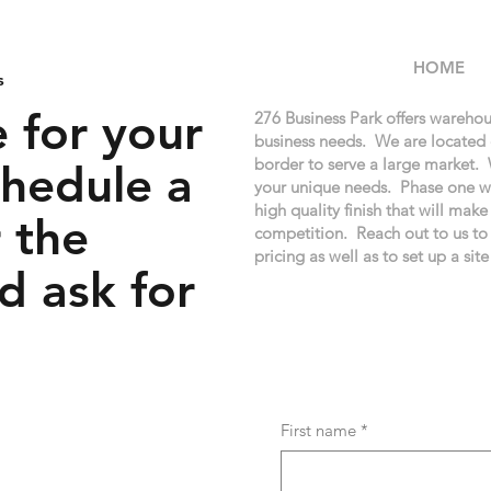
HOME
s
 for your
276 Business Park offers warehou
business needs. We are located
border to serve a large market. 
chedule a
your unique needs. Phase one wi
high quality finish that will mak
 the
competition. Reach out to us to
pricing as well as to set up a site
d ask for
First name
*