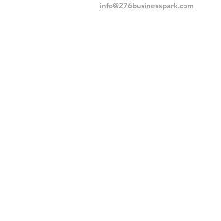
info@276businesspark.com