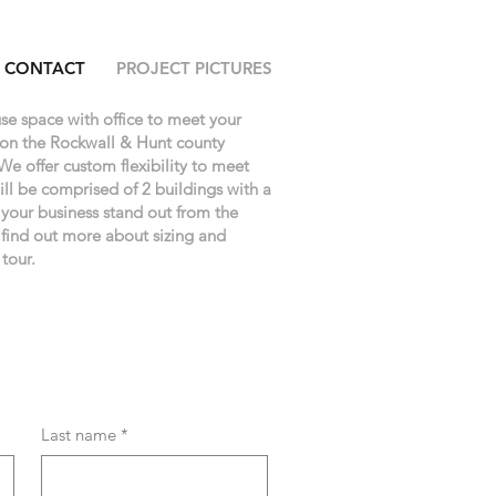
CONTACT
PROJECT PICTURES
se space with office to meet your
 on the Rockwall & Hunt county
We offer custom flexibility to meet
ll be comprised of 2 buildings with a
e your business stand out from the
 find out more about sizing and
 tour.
Last name
*