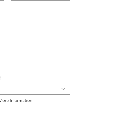
?
More Information