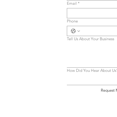
Email
*
Phone
Tell Us About Your Business
How Did You Hear About Us
Request 